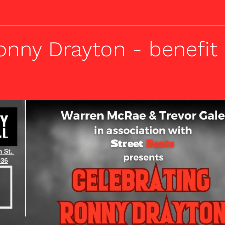
onny Drayton - benefit