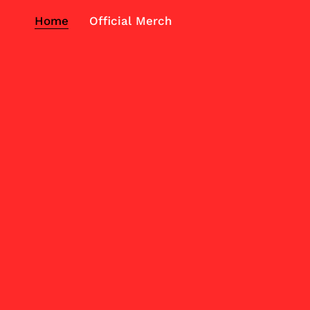
Home
Official Merch