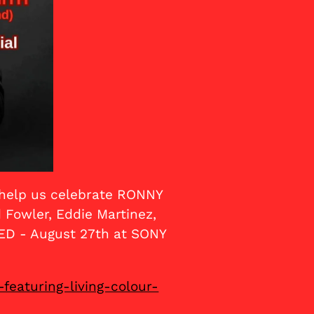
e help us celebrate RONNY
Fowler, Eddie Martinez,
ED - August 27th at SONY
featuring-living-colour-