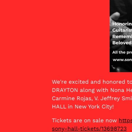
We're excited and honored to
DRAYTON along with Nona Hen
Carmine Rojas, V. Jeffrey 
HALL in New York City!
Tickets are on sale now
http
sony-hall-tickets/13698723