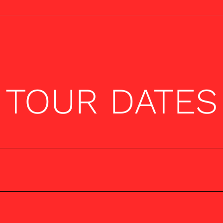
TOUR DATES