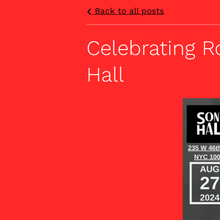
Back to all posts
Celebrating R
Hall