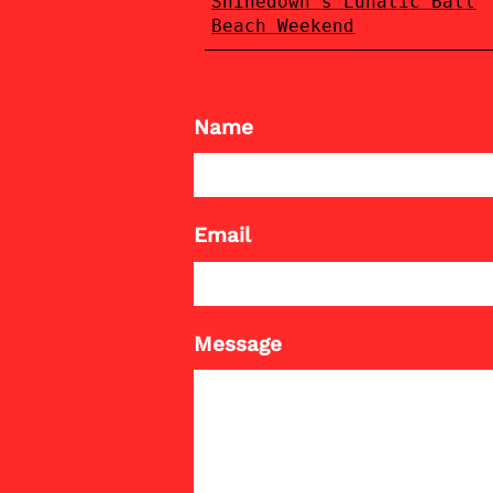
Shinedown's Lunatic Ball
Beach Weekend
Name
Email
Message