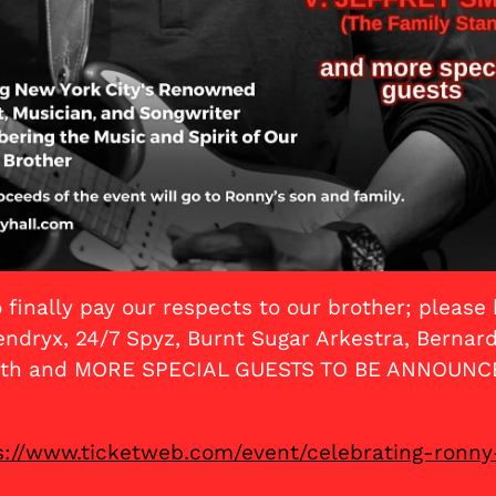
 finally pay our respects to our brother; pleas
dryx, 24/7 Spyz, Burnt Sugar Arkestra, Bernard 
Smith and MORE SPECIAL GUESTS TO BE ANNOUNC
s://www.ticketweb.com/event/celebrating-ronny-