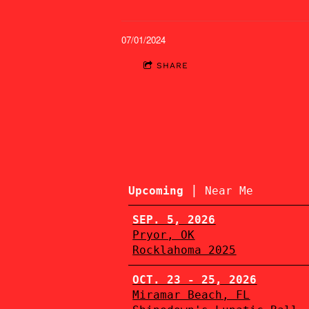
07/01/2024
SHARE
|
Upcoming
Near Me
SEP. 5, 2026
Pryor, OK
Rocklahoma 2025
OCT. 23 - 25, 2026
Miramar Beach, FL