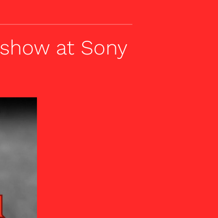
 show at Sony