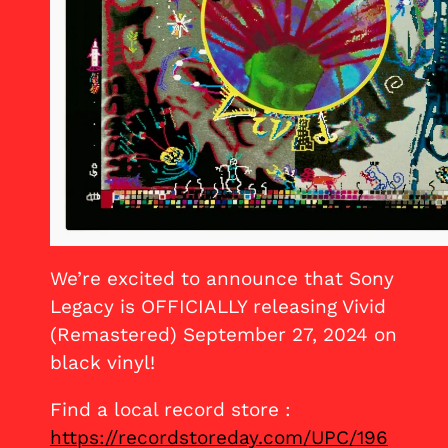
We’re excited to announce that Sony
Legacy is OFFICIALLY releasing Vivid
(Remastered) September 27, 2024 on
black vinyl!
Find a local record store :
https://recordstoreday.com/UPC/196