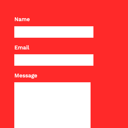
Name
Email
Message