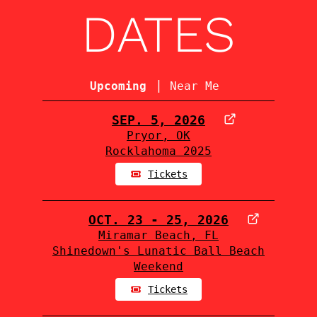
DATES
|
Upcoming
Near Me
SEP. 5, 2026
Pryor, OK
Rocklahoma 2025
Tickets
OCT. 23 - 25, 2026
Miramar Beach, FL
Shinedown's Lunatic Ball Beach
Weekend
Tickets