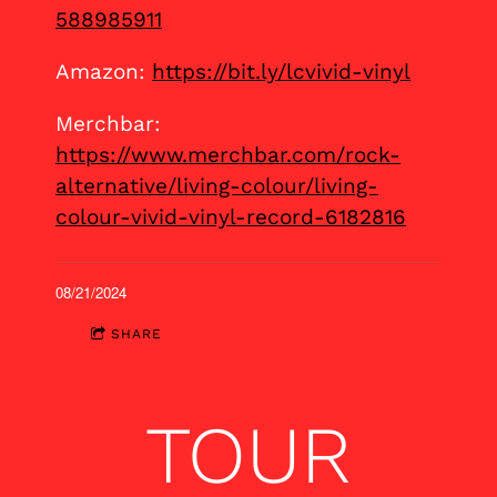
588985911
Amazon:
https://bit.ly/lcvivid-vinyl
Merchbar:
https://www.merchbar.com/rock-
alternative/living-colour/living-
colour-vivid-vinyl-record-6182816
08/21/2024
SHARE
TOUR