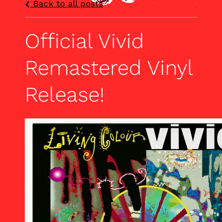
Back to all posts
Official Vivid
Remastered Vinyl
Release!