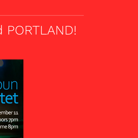
nd PORTLAND!