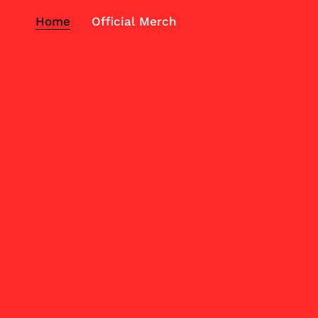
Home
Official Merch