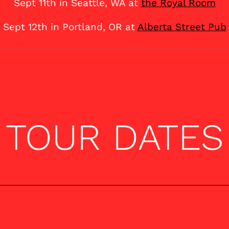
Sept 11th in Seattle, WA at
the Royal Room
Sept 12th in Portland, OR at
Alberta Street Pub
TOUR DATES