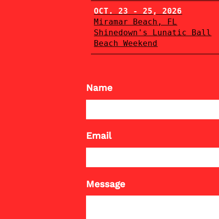
OCT. 23 - 25, 2026
Miramar Beach, FL
Shinedown's Lunatic Ball
Beach Weekend
Name
Email
Message