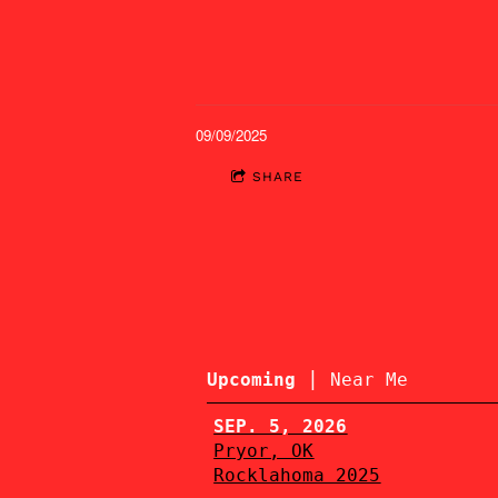
09/09/2025
SHARE
|
Upcoming
Near Me
SEP. 5, 2026
Pryor, OK
Rocklahoma 2025