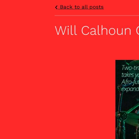
Back to all posts
Will Calhoun