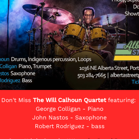
Don't Miss
The Will Calhoun Quartet
featuring:
George Colligan - Piano
John Nastos - Saxophone
Robert Rodriguez - bass