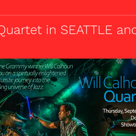
 Quartet in SEATTLE a