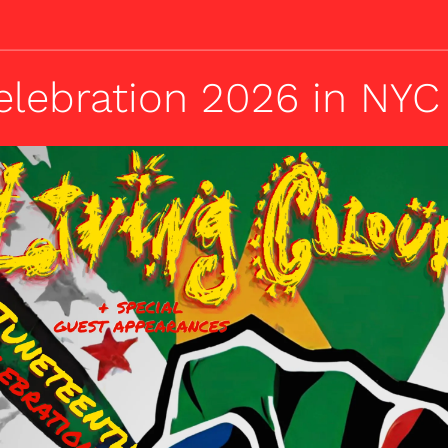
elebration 2026 in NYC