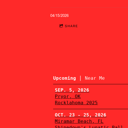
04/15/2026
SHARE
|
Upcoming
Near Me
SEP. 5, 2026
Pryor, OK
Rocklahoma 2025
OCT. 23 - 25, 2026
Miramar Beach, FL
Shinedown's Lunatic Ball