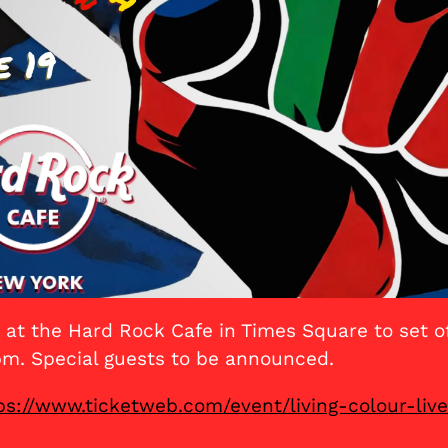
at the Hard Rock Cafe in Times Square to set 
pm. Special guests to be announced.
ps://www.ticketweb.com/event/living-colour-liv