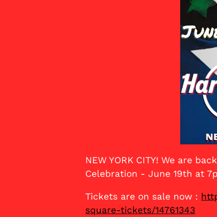
NEW YORK CITY! We are back 
Celebration - June 19th at 7
Tickets are on sale now :
htt
square-tickets/14761343