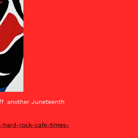
off another Juneteenth
e-hard-rock-cafe-times-