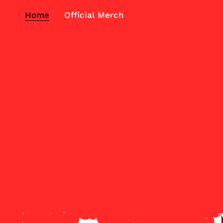
Home
Official Merch