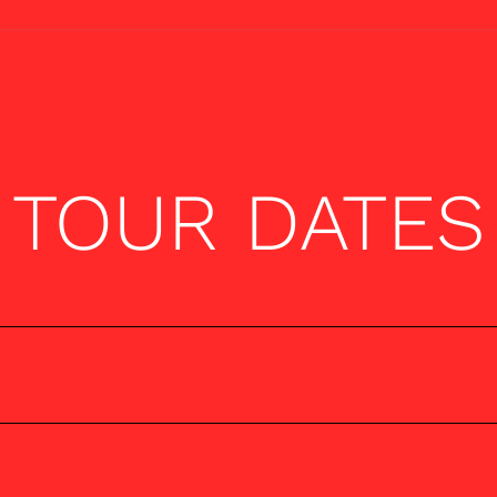
TOUR DATES