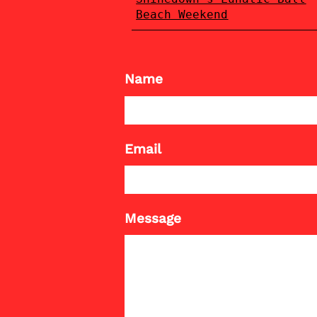
Beach Weekend
Name
Email
Message