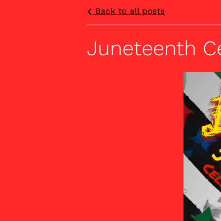
Back to all posts
Juneteenth C