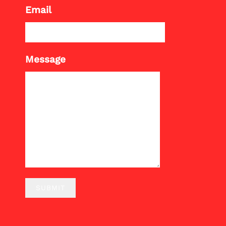
Email
Message
SUBMIT