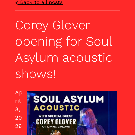
Back to all posts
Corey Glover
opening for Soul
Asylum acoustic
shows!
Ap
ril
8,
20
26
—