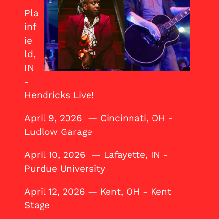
Pla
inf
ie
ld,
IN
-
Hendricks Live!
April 9, 2026 — Cincinnati, OH -
Ludlow Garage
April 10, 2026 — Lafayette, IN -
Purdue University
April 12, 2026 — Kent, OH - Kent
Stage