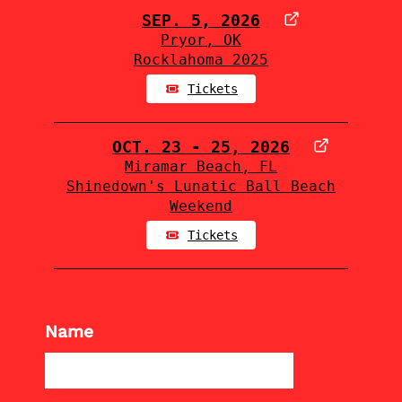
SEP. 5, 2026
Pryor, OK
Rocklahoma 2025
Tickets
OCT. 23 - 25, 2026
Miramar Beach, FL
Shinedown's Lunatic Ball Beach
Weekend
Tickets
Name