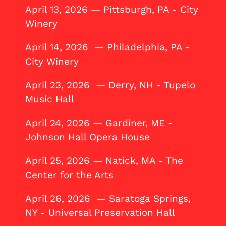
April 13, 2026 — Pittsburgh, PA - City
Winery
April 14, 2026 — Philadelphia, PA -
City Winery
April 23, 2026 — Derry, NH - Tupelo
Music Hall
April 24, 2026 — Gardiner, ME -
Johnson Hall Opera House
April 25, 2026 — Natick, MA - The
Center for the Arts
April 26, 2026 — Saratoga Springs,
NY - Universal Preservation Hall