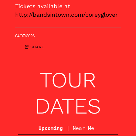
Tickets available at
http://bandsintown.com/coreyglover
04/07/2026
SHARE
TOUR
DATES
|
Upcoming
Near Me