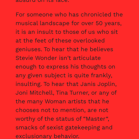
For someone who has chronicled the
musical landscape for over 50 years,
it is an insult to those of us who sit
at the feet of these overlooked
geniuses. To hear that he believes
Stevie Wonder isn't articulate
enough to express his thoughts on
any given subject is quite frankly,
insulting. To hear that Janis Joplin,
Joni Mitchell, Tina Turner, or any of
the many Woman artists that he
chooses not to mention, are not
worthy of the status of “Master“,
smacks of sexist gatekeeping and
exclusionary behavior.