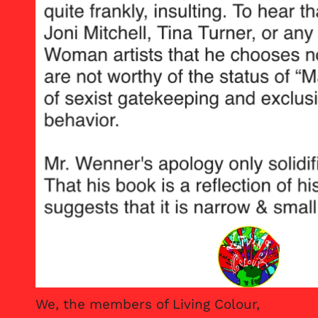
We, the members of Living Colour,