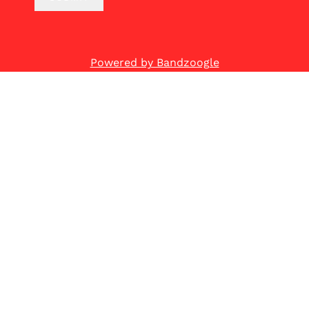
Powered by Bandzoogle