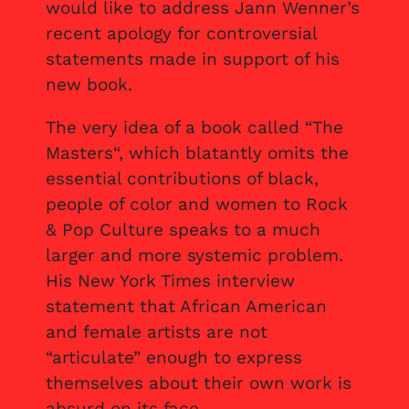
would like to address Jann Wenner’s
recent apology for controversial
statements made in support of his
new book.
The very idea of a book called “The
Masters“, which blatantly omits the
essential contributions of black,
people of color and women to Rock
& Pop Culture speaks to a much
larger and more systemic problem.
His New York Times interview
statement that African American
and female artists are not
“articulate” enough to express
themselves about their own work is
absurd on its face.