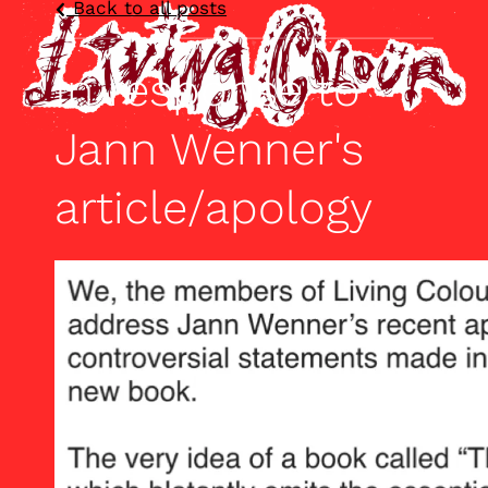
Back to all posts
In response to
Jann Wenner's
article/apology