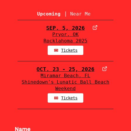
|
Upcoming
Near Me
SEP. 5, 2026
Pryor, OK
Rocklahoma 2025
Tickets
OCT. 23 - 25, 2026
Miramar Beach, FL
Shinedown's Lunatic Ball Beach
Weekend
Tickets
Name