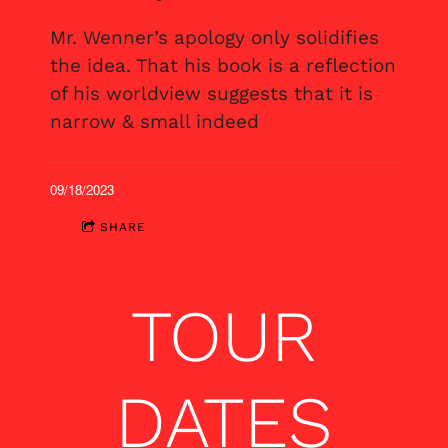
Mr. Wenner’s apology only solidifies
the idea. That his book is a reflection
of his worldview suggests that it is
narrow & small indeed
09/18/2023
SHARE
TOUR
DATES