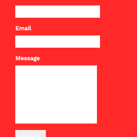
Email
Message
SUBMIT