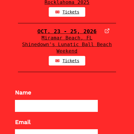
Rocklahoma 2025
Tickets
OCT. 23 - 25, 2026
Miramar Beach, FL
Shinedown's Lunatic Ball Beach
Weekend
Tickets
Name
Email