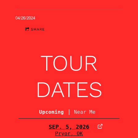
04/26/2024
SHARE
TOUR
DATES
|
Upcoming
Near Me
SEP. 5, 2026
Pryor, OK