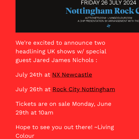
We're excited to announce two
headlining UK shows w/ special
guest Jared James Nichols :
July 24th at
NX Newcastle
July 26th at
Rock City Nottingham
Tickets are on sale Monday, June
29th at 10am
Hope to see you out there! ~Living
Colour