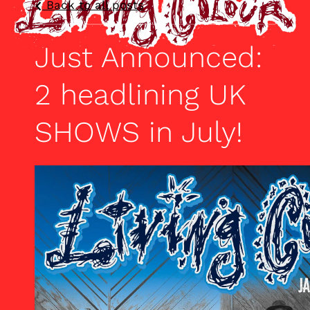
Back to all posts
Just Announced:
2 headlining UK
SHOWS in July!