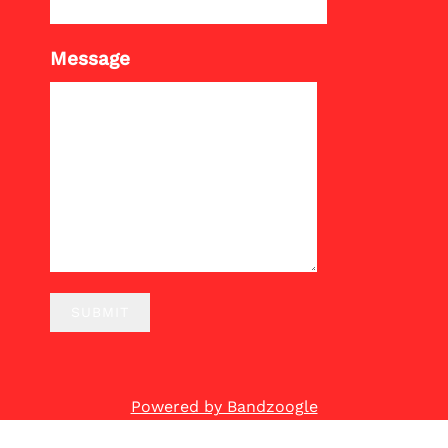
Message
SUBMIT
Powered by Bandzoogle