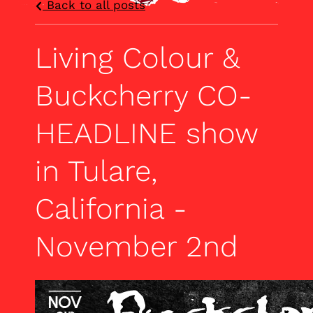
Back to all posts
Living Colour &
Buckcherry CO-
HEADLINE show
in Tulare,
California -
November 2nd