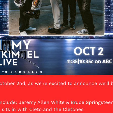
ctober 2nd, as we’re excited to announce we’ll 
include: Jeremy Allen White & Bruce Springsteen
 sits in with Cleto and the Cletones