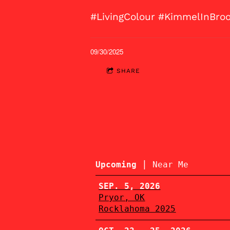
#LivingColour #KimmelInBro
09/30/2025
SHARE
|
Upcoming
Near Me
SEP. 5, 2026
Pryor, OK
Rocklahoma 2025