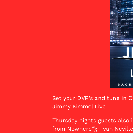
Set your DVR’s and tune in O
Jimmy Kimmel Live
Thursday nights guests also 
from Nowhere”); Ivan Neville