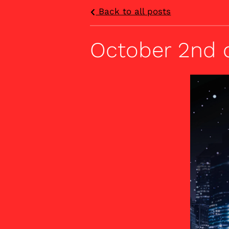
Back to all posts
October 2nd 