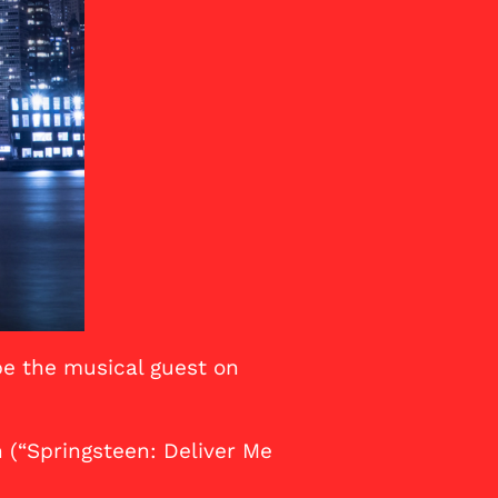
be the musical guest on
 (“Springsteen: Deliver Me