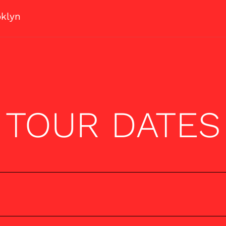
oklyn
TOUR DATES