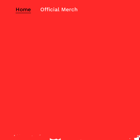
Home
Official Merch