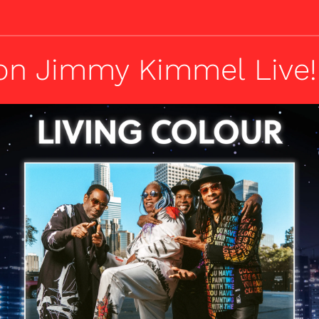
on Jimmy Kimmel Live!