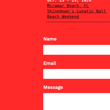
OCT. 23 - 25, 2026
Miramar Beach, FL
Shinedown's Lunatic Ball
Beach Weekend
Name
Email
Message