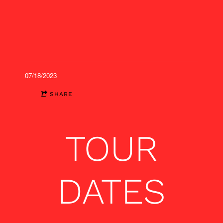
07/18/2023
SHARE
TOUR
DATES