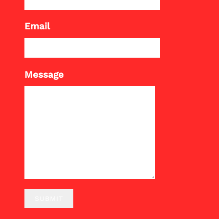
Email
Message
SUBMIT