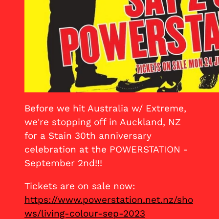
Before we hit Australia w/ Extreme,
we're stopping off in Auckland, NZ
for a Stain 30th anniversary
celebration at the POWERSTATION -
September 2nd!!!
Tickets are on sale now:
https://www.powerstation.net.nz/sho
ws/living-colour-sep-2023