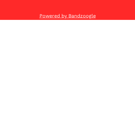
Powered by Bandzoogle