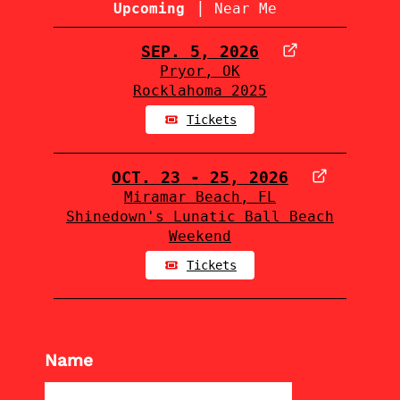
|
Upcoming
Near Me
SEP. 5, 2026
Pryor, OK
Rocklahoma 2025
Tickets
OCT. 23 - 25, 2026
Miramar Beach, FL
Shinedown's Lunatic Ball Beach
Weekend
Tickets
Name