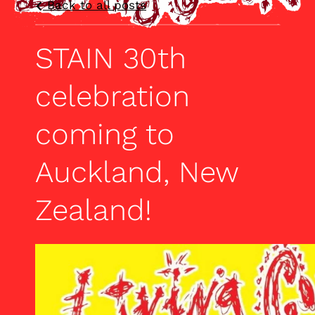
Back to all posts
STAIN 30th
celebration
coming to
Auckland, New
Zealand!