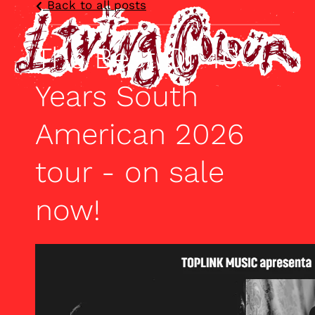
Back to all posts
The Best Of 40
Years South
American 2026
tour - on sale
now!