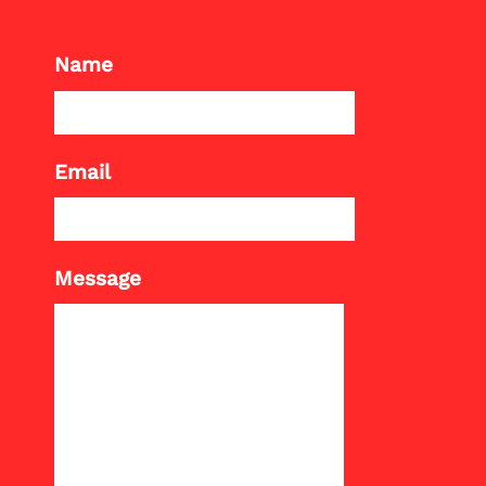
Name
Email
Message