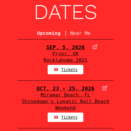
DATES
|
Upcoming
Near Me
SEP. 5, 2026
Pryor, OK
Rocklahoma 2025
Tickets
OCT. 23 - 25, 2026
Miramar Beach, FL
Shinedown's Lunatic Ball Beach
Weekend
Tickets