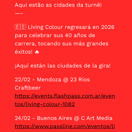
Aqui estão as cidades da turnê!
—-
🇪🇸 Living Colour regresará en 2026
para celebrar sus 40 años de
carrera, tocando sus más grandes
éxitos! 🔥
¡Aquí están las ciudades de la gira!
22/02 - Mendoza @ 23 Rios
Craftbeer
https://events.flashpass.com.ar/even
tos/living-colour-1082
24/02 - Buenos Aires @ C Art Media
https://www.passline.com/eventos/li