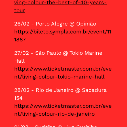
ving-colour-the-best-of-40-years-
tour
26/02 - Porto Alegre @ Opinião
https://bileto.sympla.com.br/event/11
1887
27/02 - São Paulo @ Tokio Marine
Hall
https://www.ticketmaster.com.br/eve
nt/living-colour-tokio-marine-hall
28/02 - Rio de Janeiro @ Sacadura
154
https://www.ticketmaster.com.br/eve
nt/living-colour-rio-de-janeiro