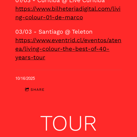
01/03 - Curitiba @ Live Curitiba
https://www.bilheteriadigital.com/livi
ng-colour-01-de-marco
03/03 - Santiago @ Teleton
https://www.eventrid.cl/eventos/aten
ea/living-colour-the-best-of-40-
years-tour
10/16/2025
SHARE
TOUR