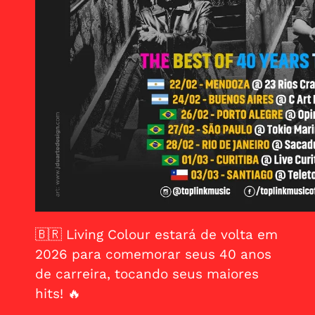
🇧🇷
Living Colour estará de volta em
2026 para comemorar seus 40 anos
de carreira, tocando seus maiores
hits! 🔥