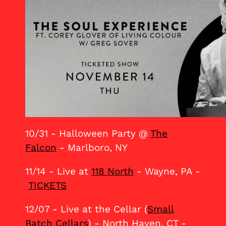
10/31 - Halloween Party @
The
Falcon
- Marlboro, NY
11/14 - Live at
118 North
- Wayne, PA -
TICKETS
12/07 - Live at the Cellar (
Small
Batch Cellars
) - North Haven, CT -