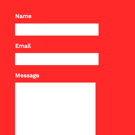
Name
Email
Message