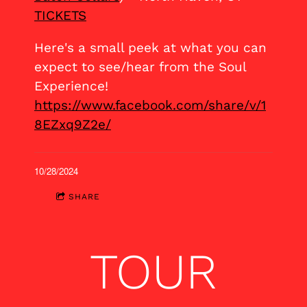
TICKETS
Here's a small peek at what you can
expect to see/hear from the Soul
Experience!
https://www.facebook.com/share/v/1
8EZxq9Z2e/
10/28/2024
SHARE
TOUR