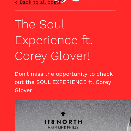
Back to all posts
The Soul
Experience ft.
Corey Glover!
Don't miss the opportunity to check
out the SOUL EXPERIENCE ft. Corey
Glover