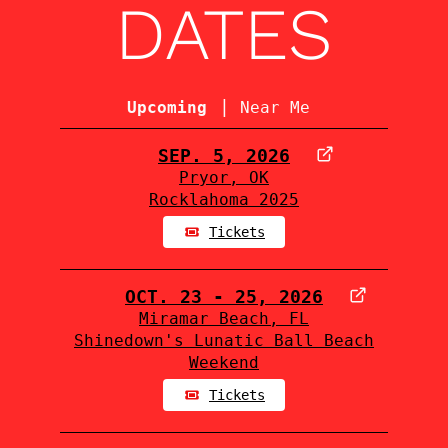
DATES
|
Upcoming
Near Me
SEP. 5, 2026
Pryor, OK
Rocklahoma 2025
Tickets
OCT. 23 - 25, 2026
Miramar Beach, FL
Shinedown's Lunatic Ball Beach
Weekend
Tickets