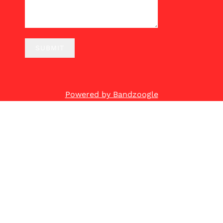
SUBMIT
Powered by Bandzoogle