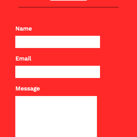
Name
Email
Message