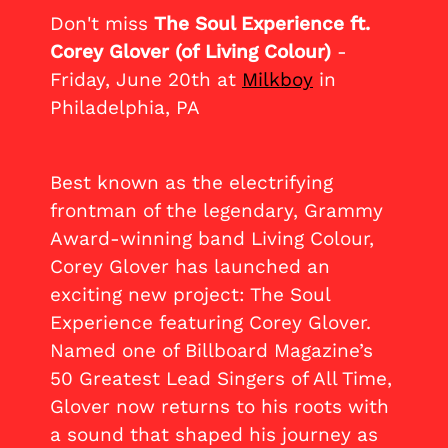
Don't miss
The Soul Experience ft.
Corey Glover (of Living Colour)
-
Friday, June 20th at
Milkboy
in
Philadelphia, PA
Best known as the electrifying
frontman of the legendary, Grammy
Award-winning band Living Colour,
Corey Glover has launched an
exciting new project: The Soul
Experience featuring Corey Glover.
Named one of Billboard Magazine’s
50 Greatest Lead Singers of All Time,
Glover now returns to his roots with
a sound that shaped his journey as