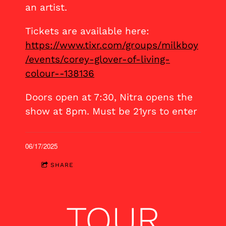
an artist.
Tickets are available here:
https://www.tixr.com/groups/milkboy
/events/corey-glover-of-living-
colour--138136
Doors open at 7:30, Nitra opens the
show at 8pm. Must be 21yrs to enter
06/17/2025
SHARE
TOUR