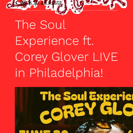
Back to all posts
The Soul
Experience ft.
Corey Glover LIVE
in Philadelphia!