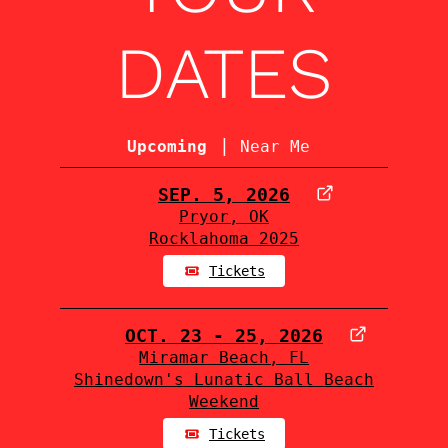
DATES
|
Upcoming
Near Me
SEP. 5, 2026
Pryor, OK
Rocklahoma 2025
Tickets
OCT. 23 - 25, 2026
Miramar Beach, FL
Shinedown's Lunatic Ball Beach
Weekend
Tickets