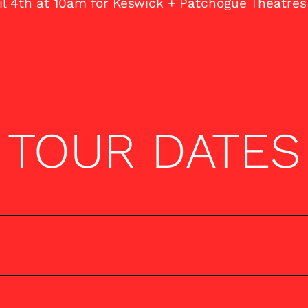
ril 4th at 10am for Keswick + Patchogue Theatres
TOUR DATES