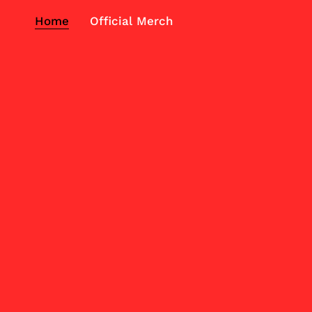
Home
Official Merch