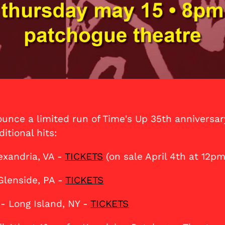
unce a limited run of Time's Up 35th anniversar
itional hits:
exandria, VA -
TICKETS
(on sale April 4th at 12pm
Glenside, PA -
TICKETS
- Long Island, NY -
TICKETS