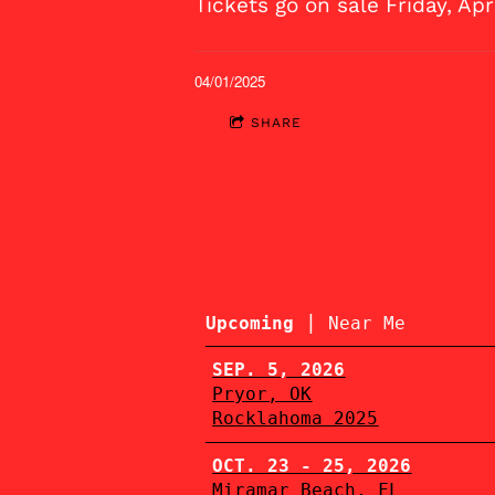
Tickets go on sale Friday, Ap
04/01/2025
SHARE
|
Upcoming
Near Me
SEP. 5, 2026
Pryor, OK
Rocklahoma 2025
OCT. 23 - 25, 2026
Miramar Beach, FL