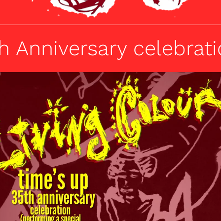
h Anniversary celebrat