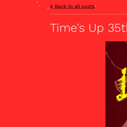
Back to all posts
Time's Up 35t