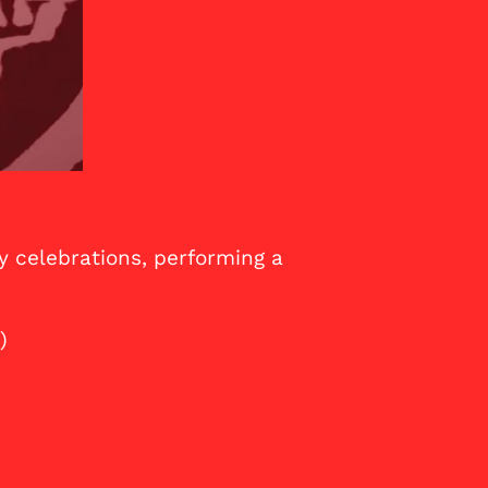
y celebrations, performing a
)