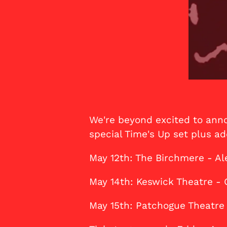
We're beyond excited to anno
special Time's Up set plus add
May 12th: The Birchmere - Al
May 14th: Keswick Theatre - 
May 15th: Patchogue Theatre 