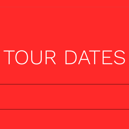
TOUR DATES