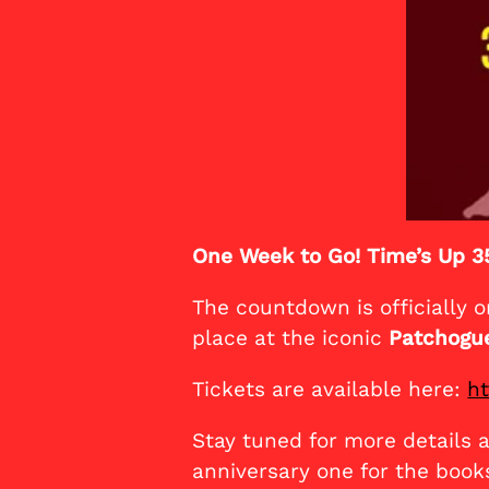
One Week to Go! Time’s Up 3
The countdown is officially o
place at the iconic
Patchogue
Tickets are available here:
ht
Stay tuned for more details 
anniversary one for the book