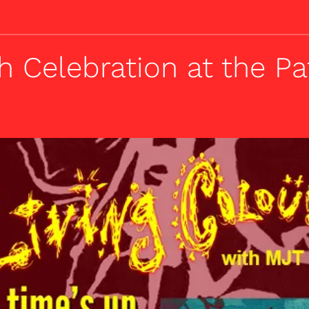
h Celebration at the P