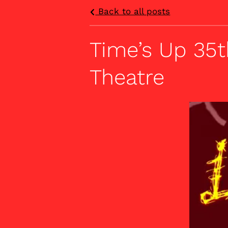
Back to all posts
Time’s Up 35t
Theatre