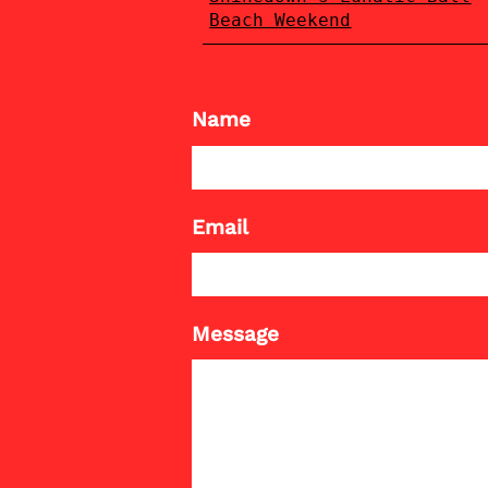
Beach Weekend
Name
Email
Message