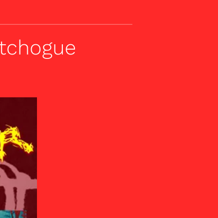
atchogue