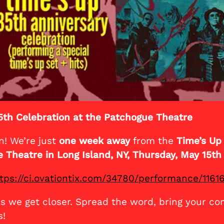
5th Celebration at the Patchogue Theatre
n! We’re just
one week away
from the
Time’s Up
 Theatre in Long Island, NY, Thursday, May 15th
tps://ci.ovationtix.com/34780/performance/1161
as we get closer. Spread the word, bring your co
s!