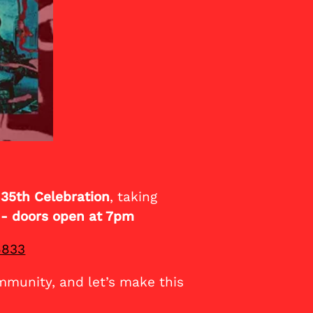
 35th Celebration
, taking
 - doors open at 7pm
6833
mmunity, and let’s make this