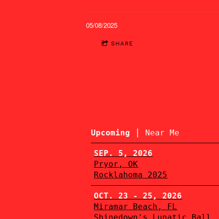
05/08/2025
SHARE
|
Upcoming
Near Me
SEP. 5, 2026
Pryor, OK
Rocklahoma 2025
OCT. 23 - 25, 2026
Miramar Beach, FL
Shinedown's Lunatic Ball