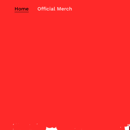
Home
Official Merch