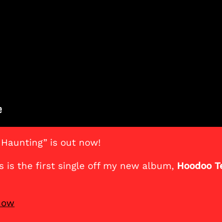
 Haunting” is out now!
is is the first single off my new album,
Hoodoo T
 now