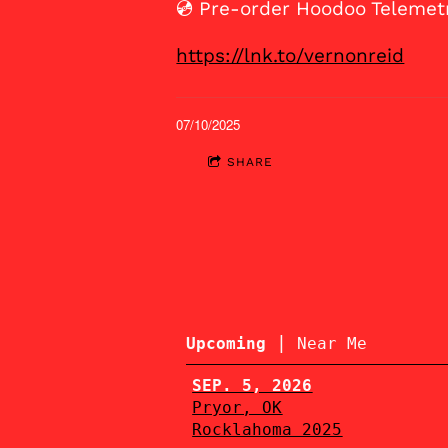
💿 Pre-order Hoodoo Telemet
https://lnk.to/vernonreid
07/10/2025
SHARE
|
Upcoming
Near Me
SEP. 5, 2026
Pryor, OK
Rocklahoma 2025