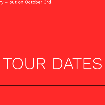
ry – out on October 3rd
TOUR DATES