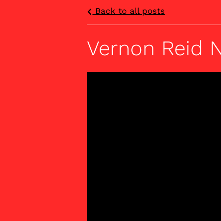
Back to all posts
Vernon Reid