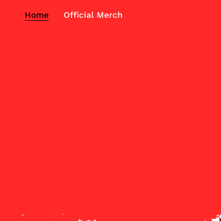
Home
Official Merch