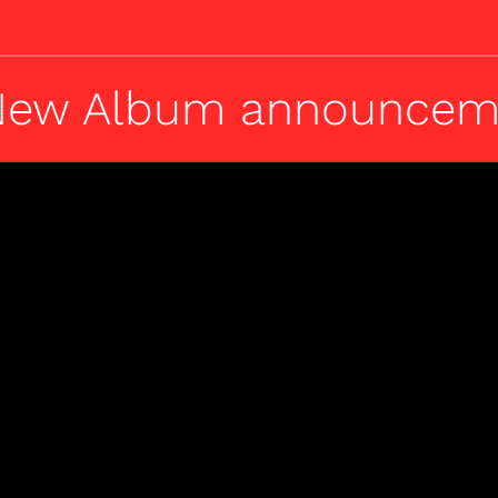
 New Album announcem