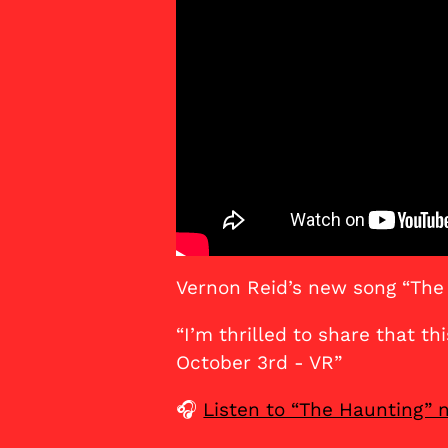
Vernon Reid’s new song “The
“I’m thrilled to share that th
October 3rd - VR”
🎧
Listen to “The Haunting”