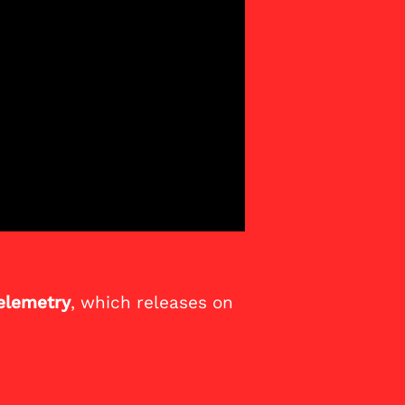
elemetry
, which releases on