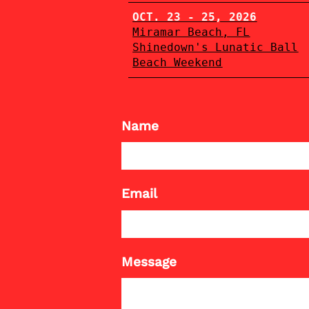
OCT. 23 - 25, 2026
Miramar Beach, FL
Shinedown's Lunatic Ball
Beach Weekend
Name
Email
Message