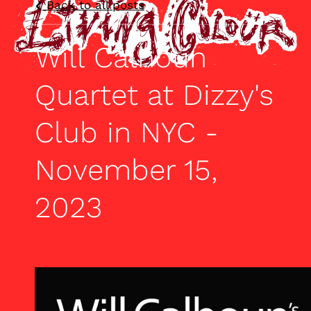
Back to all posts
Will Calhoun
Quartet at Dizzy's
Club in NYC -
November 15,
2023