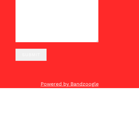
SUBMIT
Powered by Bandzoogle