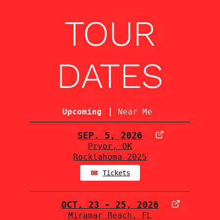
TOUR
DATES
|
Upcoming
Near Me
SEP. 5, 2026
Pryor, OK
Rocklahoma 2025
Tickets
OCT. 23 - 25, 2026
Miramar Beach, FL