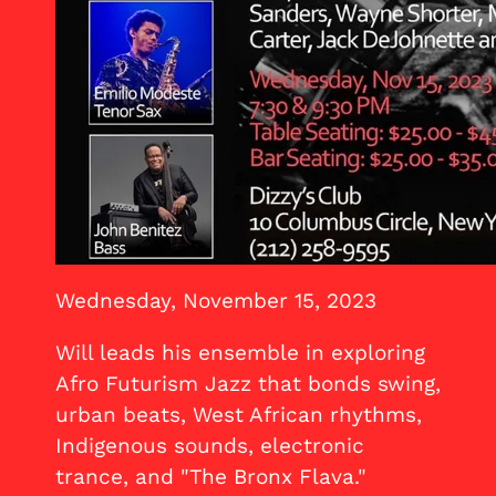
Wednesday, November 15, 2023
Will leads his ensemble in exploring
Afro Futurism Jazz that bonds swing,
urban beats, West African rhythms,
Indigenous sounds, electronic
trance, and "The Bronx Flava."