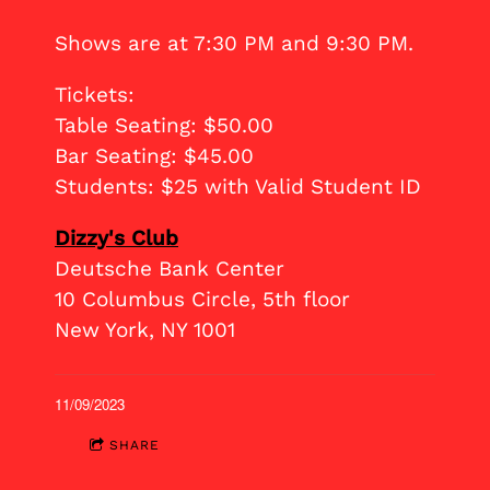
Shows are at 7:30 PM and 9:30 PM.
Tickets:
Table Seating: $50.00
Bar Seating: $45.00
Students: $25 with Valid Student ID
Dizzy's Club
Deutsche Bank Center
10 Columbus Circle, 5th floor
New York, NY 1001
11/09/2023
SHARE