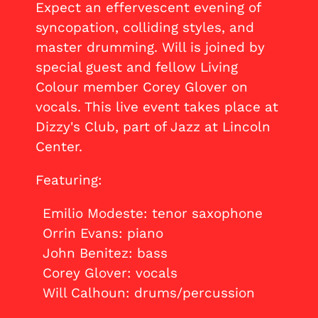
Expect an effervescent evening of
syncopation, colliding styles, and
master drumming. Will is joined by
special guest and fellow Living
Colour member Corey Glover on
vocals. This live event takes place at
Dizzy's Club, part of Jazz at Lincoln
Center.
Featuring:
Emilio Modeste: tenor saxophone
Orrin Evans: piano
John Benitez: bass
Corey Glover: vocals
Will Calhoun: drums/percussion