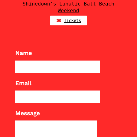
Shinedown's Lunatic Ball Beach
Weekend
Tickets
Name
Email
Message