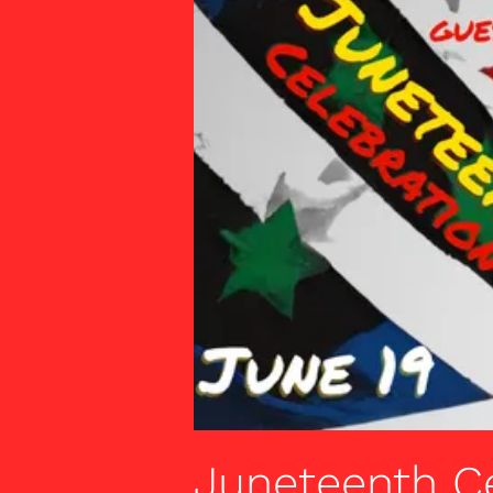
Juneteenth C