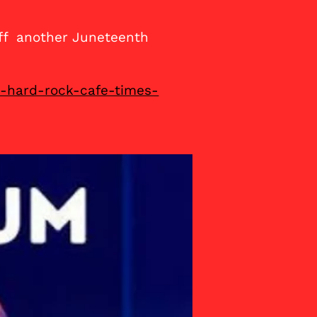
off another Juneteenth
e-hard-rock-cafe-times-