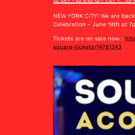
NEW YORK CITY! We are back 
Celebration - June 19th at 7
Tickets are on sale now :
htt
square-tickets/14761343