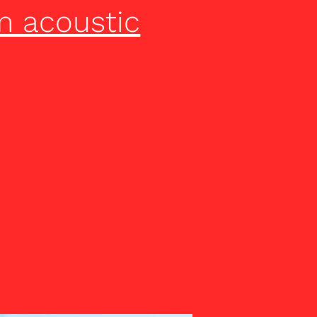
m acoustic