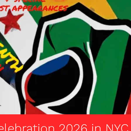
elebration 2026 in NYC