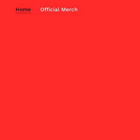
Home
Official Merch