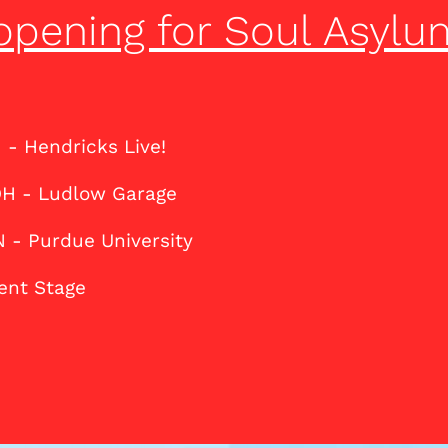
opening for Soul Asylu
N - Hendricks Live!
 OH - Ludlow Garage
N - Purdue University
Kent Stage