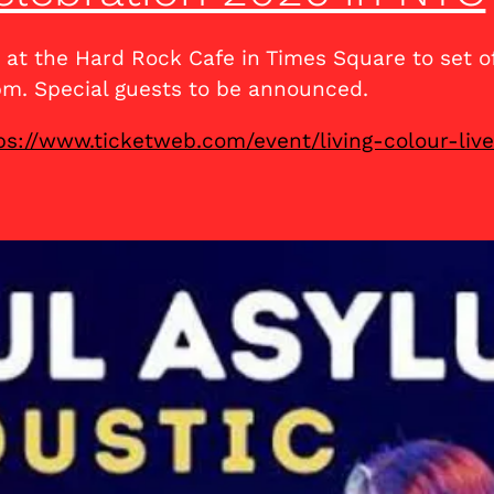
at the Hard Rock Cafe in Times Square to set 
pm. Special guests to be announced.
ps://www.ticketweb.com/event/living-colour-liv