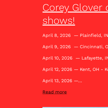
Corey Glover 
shows!
April 8, 2026 — Plainfield, I
April 9, 2026 — Cincinnati,
April 10, 2026 — Lafayette, I
April 12, 2026 — Kent, OH - 
April 13, 2026 —…
Read more